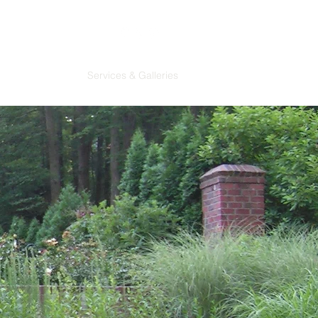
About
Contact
Services & Galleries