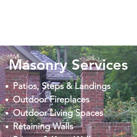
cape Inc
Home
Masonry Services
Patios, Steps & Landings
Outdoor Fireplaces
Outdoor Living Spaces
Retaining Walls