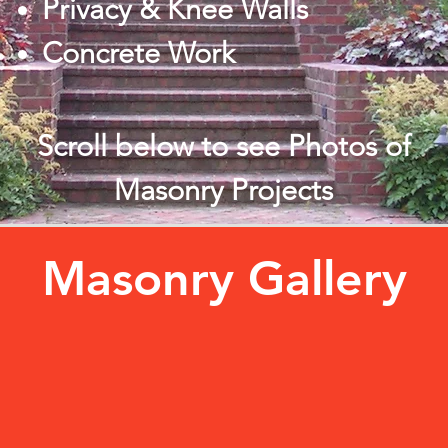
Privacy & Knee Walls
Concrete Work
Scroll below to see Photos of
Masonry Projects
Masonry Gallery