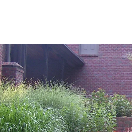
(610) 721-9314
Raymond Dolce Lands